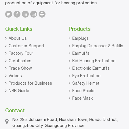
production of equipment for hearing protection.
Quick Links
Products
About Us
Earplugs
Customer Support
Earplug Dispenser & Refills
Factory Tour
Earmuffs
Certificates
Kid Hearing Protection
Trade Show
Electronic Earmuffs
Videos
Eye Protection
Products for Business
Safety Helmet
NRR Guide
Face Shield
Face Mask
Contact
No. 285, Juhuashi Road, Huashan Town, Huadu District,
Guangzhou City, Guangdong Province