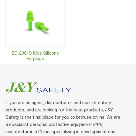
EC-2001S Kids Silicone
Earplugs
If you are an agent, distributor or end user of safety
products, and are looking for the best products, J&Y
Safety is the final place for you to browse online. We are
a specialist personal protective equipment (PPE)
manufacturer in China, specializing in development and