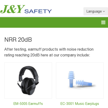
Language
NRR 20dB
After testing, earmuff products with noise reduction
rating reaching 20dB here at our company include:
EM-5005 Earmuffs
EC-3001 Music Earplugs