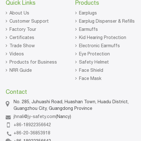
Quick Links
Products
About Us
Earplugs
Customer Support
Earplug Dispenser & Refills
Factory Tour
Earmuffs
Certificates
Kid Hearing Protection
Trade Show
Electronic Earmuffs
Videos
Eye Protection
Products for Business
Safety Helmet
NRR Guide
Face Shield
Face Mask
Contact
No. 285, Juhuashi Road, Huashan Town, Huadu District,
Guangzhou City, Guangdong Province
jhnali@jy-safety.com
(Nancy)
+86-18922356642
+86-20-36853918