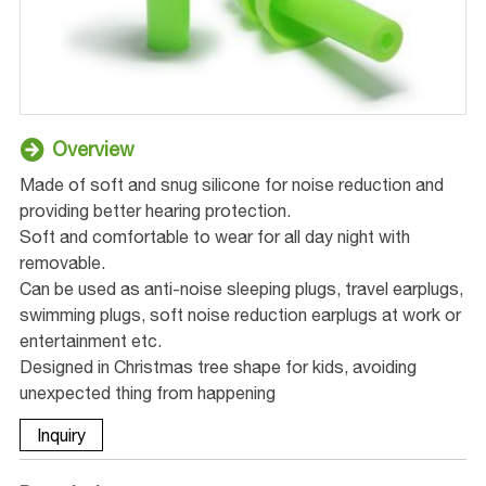
Overview
Made of soft and snug silicone for noise reduction and
providing better hearing protection.
Soft and comfortable to wear for all day night with
removable.
Can be used as anti-noise sleeping plugs, travel earplugs,
swimming plugs, soft noise reduction earplugs at work or
entertainment etc.
Designed in Christmas tree shape for kids, avoiding
unexpected thing from happening
Inquiry