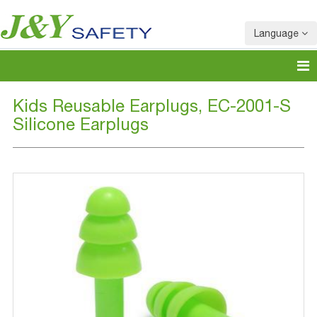
Language
Kids Reusable Earplugs, EC-2001-S
Silicone Earplugs