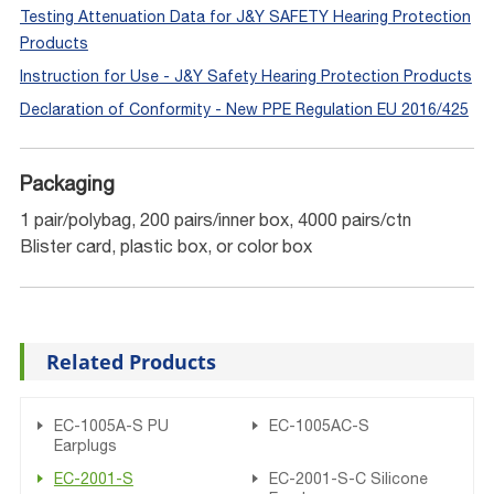
Testing Attenuation Data for J&Y SAFETY Hearing Protection
Products
Instruction for Use - J&Y Safety Hearing Protection Products
Declaration of Conformity - New PPE Regulation EU 2016/425
Packaging
1 pair/polybag, 200 pairs/inner box, 4000 pairs/ctn
Blister card, plastic box, or color box
Related Products
EC-1005A-S PU
EC-1005AC-S
Earplugs
EC-2001-S
EC-2001-S-C Silicone