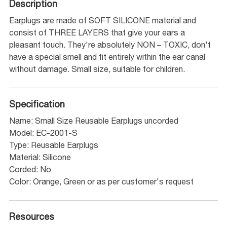
Description
Earplugs are made of SOFT SILICONE material and
consist of THREE LAYERS that give your ears a
pleasant touch. They're absolutely NON – TOXIC, don't
have a special smell and fit entirely within the ear canal
without damage. Small size, suitable for children.
Specification
Name: Small Size Reusable Earplugs uncorded
Model: EC-2001-S
Type: Reusable Earplugs
Material: Silicone
Corded: No
Color: Orange, Green or as per customer's request
Resources