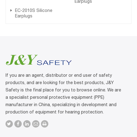
Earplugs
EC-2010S Silicone
Earplugs
If you are an agent, distributor or end user of safety
products, and are looking for the best products, J&Y
Safety is the final place for you to browse online. We are
a specialist personal protective equipment (PPE)
manufacturer in China, specializing in development and
production of equipment for hearing protection.