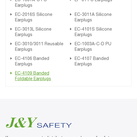
Earplugs
EC-2016S Silicone
EC-3011A Silicone
Earplugs
Earplugs
EC-3013L Silicone
EC-4101S Silicone
Earplugs
Earplugs
EC-3010/3011 Reusable
EC-1003A-C-D PU
Earplugs
Earplugs
EC-4106 Banded
EC-4107 Banded
Earplugs
Earplugs
EC-4109 Banded
Foldable Earplugs