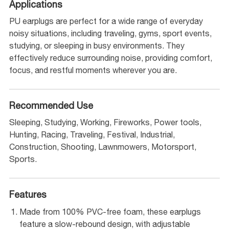
Applications
PU earplugs are perfect for a wide range of everyday
noisy situations, including traveling, gyms, sport events,
studying, or sleeping in busy environments. They
effectively reduce surrounding noise, providing comfort,
focus, and restful moments wherever you are.
Recommended Use
Sleeping, Studying, Working, Fireworks, Power tools,
Hunting, Racing, Traveling, Festival, Industrial,
Construction, Shooting, Lawnmowers, Motorsport,
Sports.
Features
Made from 100% PVC-free foam, these earplugs
feature a slow-rebound design, with adjustable