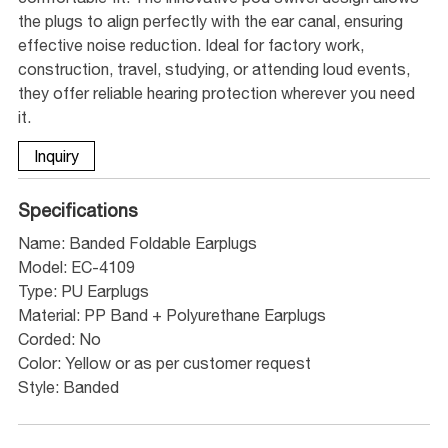
the plugs to align perfectly with the ear canal, ensuring
effective noise reduction. Ideal for factory work,
construction, travel, studying, or attending loud events,
they offer reliable hearing protection wherever you need
it.
Inquiry
Specifications
Name: Banded Foldable Earplugs
Model: EC-4109
Type: PU Earplugs
Material: PP Band + Polyurethane Earplugs
Corded: No
Color: Yellow or as per customer request
Style: Banded