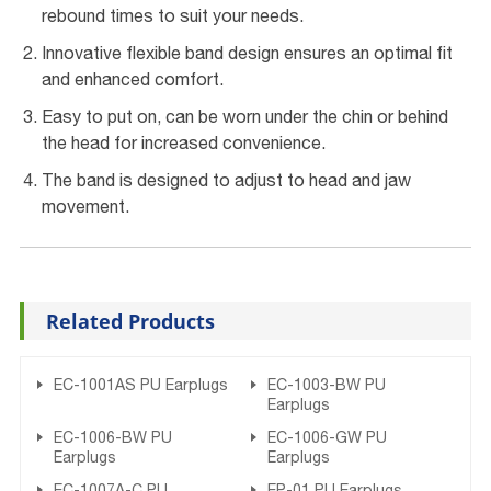
rebound times to suit your needs.
Innovative flexible band design ensures an optimal fit
and enhanced comfort.
Easy to put on, can be worn under the chin or behind
the head for increased convenience.
The band is designed to adjust to head and jaw
movement.
Related Products
EC-1001AS PU Earplugs
EC-1003-BW PU
Earplugs
EC-1006-BW PU
EC-1006-GW PU
Earplugs
Earplugs
EC-1007A-C PU
EP-01 PU Earplugs