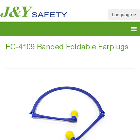
Language
EC-4109 Banded Foldable Earplugs