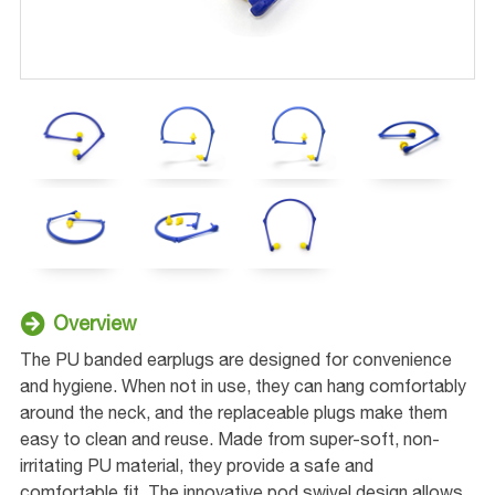
Overview
The PU banded earplugs are designed for convenience
and hygiene. When not in use, they can hang comfortably
around the neck, and the replaceable plugs make them
easy to clean and reuse. Made from super-soft, non-
irritating PU material, they provide a safe and
comfortable fit. The innovative pod swivel design allows