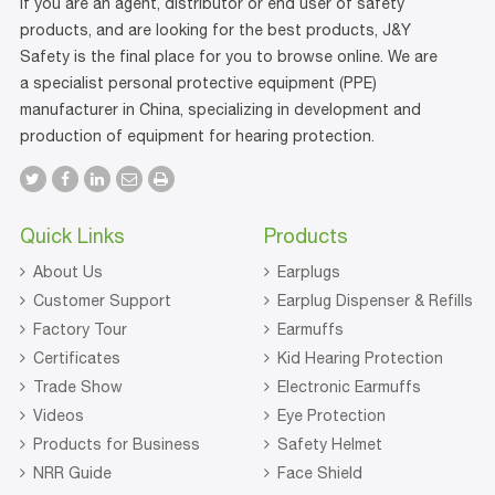
If you are an agent, distributor or end user of safety
products, and are looking for the best products, J&Y
Safety is the final place for you to browse online. We are
a specialist personal protective equipment (PPE)
manufacturer in China, specializing in development and
production of equipment for hearing protection.
Quick Links
Products
About Us
Earplugs
Customer Support
Earplug Dispenser & Refills
Factory Tour
Earmuffs
Certificates
Kid Hearing Protection
Trade Show
Electronic Earmuffs
Videos
Eye Protection
Products for Business
Safety Helmet
NRR Guide
Face Shield